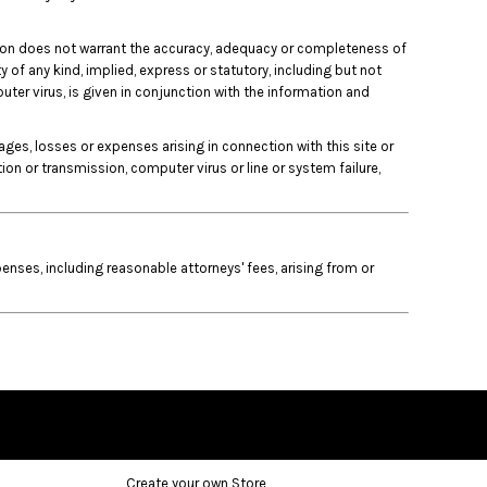
unction does not warrant the accuracy, adequacy or completeness of
y of any kind, implied, express or statutory, including but not
puter virus, is given in conjunction with the information and
mages, losses or expenses arising in connection with this site or
ation or transmission, computer virus or line or system failure,
nses, including reasonable attorneys' fees, arising from or
Create your own Store