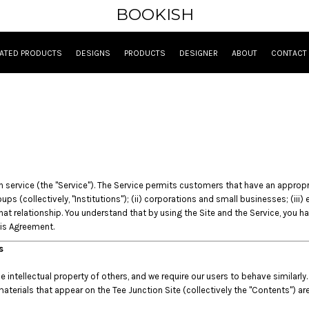
BOOKISH
ATED PRODUCTS
DESIGNS
PRODUCTS
DESIGNER
ABOUT
CONTACT
ervice (the "Service"). The Service permits customers that have an appropriate
ups (collectively, "Institutions"); (ii) corporations and small businesses; (iii
t relationship. You understand that by using the Site and the Service, you h
his Agreement.
es
intellectual property of others, and we require our users to behave similarly.
materials that appear on the Tee Junction Site (collectively the "Contents") ar