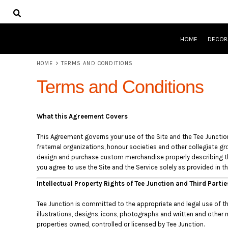
USD - United States Dollar
HOME
AUD - Australian Dollar
DECORATED PRODUCTS
GBP - United Kingdom Pound
DESIGNS
JPY - Japan Yen
HOME
DECOR
PRODUCTS
CAD - Canada Dollar
DESIGNER
AED - United Arab Emirates Dirhams
HOME
>
TERMS AND CONDITIONS
ABOUT
AFN - Afghanistan Afghanis
CONTACT
Terms and Conditions
ALL - Albania Leke
QUICK QUOTE
AMD - Armenia Drams
ANG - Netherlands Antilles Guilders
LOGIN
What this Agreement Covers
AOA - Angola Kwanza
REGISTER
ARS - Argentina Pesos
CART: 0 ITEM
This Agreement governs your use of the Site and the Tee Junction s
AWG - Aruba Guilders
CURRENCY:
$
AUD
fraternal organizations, honour societies and other collegiate gro
AZN - Azerbaijan New Manats
design and purchase custom merchandise properly describing tha
BAM - Bosnia and Herzegovina Convertible Marka
you agree to use the Site and the Service solely as provided in t
BBD - Barbados Dollars
Intellectual Property Rights of Tee Junction and Third Parti
BDT - Bangladesh Taka
BGN - Bulgaria Leva
Tee Junction is committed to the appropriate and legal use of the 
BHD - Bahrain Dinars
illustrations, designs, icons, photographs and written and other 
BIF - Burundi Francs
properties owned, controlled or licensed by Tee Junction.