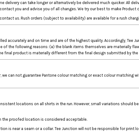
e delivery can take longer or alternatively be delivered much quicker. All del
o contact you and advise you of all changes. We try our best to make Product d
ct us. Rush orders (subject to availability) are available for a rush charge
filled accurately and on time and are of the highest quality. Accordingly, Tee 
 the following reasons: (a) the blank items themselves are materially flawed; (
e final product is materially different from the final design submitted by th
r, we can not guarantee Pantone colour matching or exact colour matching with
nsistent locations on all shirts in the run. However, small variations should be
n the proofed location is considered acceptable.
on is near a seam or a collar. Tee Junction will not be responsible for print l