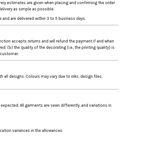
ivery estimates are given when placing and confirming the order
elivery as simple as possible.
 and are delivered within 3 to 5 business days.
Junction accepts returns and will refund the payment if and when
b) the quality of the decorating (i.e., the printing quality) is
e customer.
 all designs. Colours may vary due to inks, design files,
 expected. All garments are sewn differently, and variations in
ocation variances in the allowances.