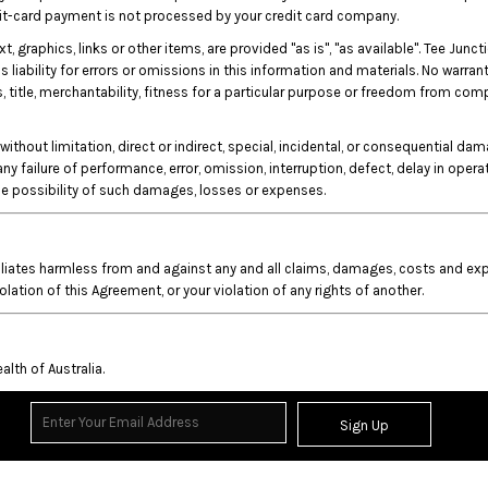
edit-card payment is not processed by your credit card company.
xt, graphics, links or other items, are provided "as is", "as available". Tee J
liability for errors or omissions in this information and materials. No warrant
s, title, merchantability, fitness for a particular purpose or freedom from com
without limitation, direct or indirect, special, incidental, or consequential da
 any failure of performance, error, omission, interruption, defect, delay in oper
the possibility of such damages, losses or expenses.
iliates harmless from and against any and all claims, damages, costs and expe
iolation of this Agreement, or your violation of any rights of another.
th of Australia.
Sign Up