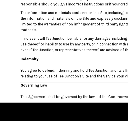
KZT - Kazakhstan Tenge
responsible should you give incorrect instructions or if your cr
LAK - Laos Kips
The information and materials contained in this Site, including te
LBP - Lebanon Pounds
the information and materials on the Site and expressly disclaims 
LKR - Sri Lanka Rupees
limited to the warranties of non-infringement of third party right
LRD - Liberia Dollars
materials.
LSL - Lesotho Maloti
LTL - Lithuania Litai
In no event will Tee Junction be liable for any damages, including 
use thereof or inability to use by any party, or in connection with
LVL - Latvia Lati
even if Tee Junction, or representatives thereof, are advised of 
LYD - Libya Dinars
MAD - Morocco Dirhams
Indemnity
MDL - Moldova Lei
MGA - Madagascar Ariary
You agree to defend, indemnify and hold Tee Junction and its aff
MKD - Macedonia Denars
relating to your use of Tee Junction's Site and the Service, your v
MMK - Myanmar Kyats
Governing Law
MNT - Mongolia Tugriks
MOP - Macau Patacas
This Agreement shall be governed by the laws of the Commonweal
MRO - Mauritania Ouguiyas
MUR - Mauritius Rupees
MVR - Maldives Rufiyaa
MWK - Malawi Kwachas
MXN - Mexico Pesos