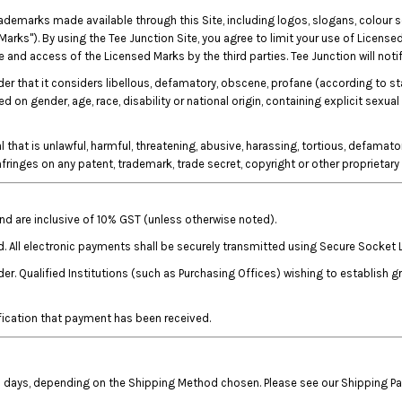
rademarks made available through this Site, including logos, slogans, colour
Marks"). By using the Tee Junction Site, you agree to limit your use of Licensed
and access of the Licensed Marks by the third parties. Tee Junction will notif
rder that it considers libellous, defamatory, obscene, profane (according to s
on gender, age, race, disability or national origin, containing explicit sexual
that is unlawful, harmful, threatening, abusive, harassing, tortious, defamatory
 infringes on any patent, trademark, trade secret, copyright or other proprietary 
 and are inclusive of 10% GST (unless otherwise noted).
d. All electronic payments shall be securely transmitted using Secure Socket 
r. Qualified Institutions (such as Purchasing Offices) wishing to establish 
fication that payment has been received.
ess days, depending on the Shipping Method chosen. Please see our Shipping P