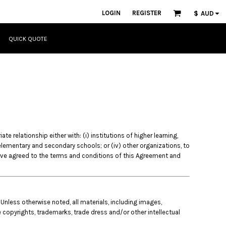
LOGIN
REGISTER
$
AUD
QUICK QUOTE
 relationship either with: (i) institutions of higher learning,
) elementary and secondary schools; or (iv) other organizations, to
ave agreed to the terms and conditions of this Agreement and
 Unless otherwise noted, all materials, including images,
e copyrights, trademarks, trade dress and/or other intellectual