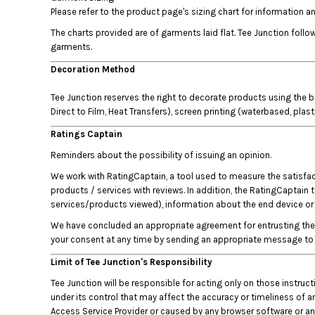
HTG - Haiti Gourdes
Please refer to the product page's sizing chart for information
HUF - Hungary Forint
The charts provided are of garments laid flat. Tee Junction fol
IDR - Indonesia Rupiahs
garments.
ILS - Israel New Shekels
IMP - Isle of Man Pounds
Decoration Method
INR - India Rupees
Tee Junction reserves the right to decorate products using the b
IQD - Iraq Dinars
Direct to Film, Heat Transfers), screen printing (waterbased, plas
IRR - Iran Rials
ISK - Iceland Kronur
Ratings Captain
JEP - Jersey Pounds
Reminders about the possibility of issuing an opinion.
JMD - Jamaica Dollars
We work with RatingCaptain, a tool used to measure the satisfacti
JOD - Jordan Dinars
products / services with reviews. In addition, the RatingCaptain 
KES - Kenya Shillings
services/products viewed), information about the end device or b
KGS - Kyrgyzstan Soms
KHR - Cambodia Riels
We have concluded an appropriate agreement for entrusting the p
KMF - Comoros Francs
your consent at any time by sending an appropriate message to 
KPW - North Korea Won
Limit of Tee Junction's Responsibility
KRW - South Korea Won
Tee Junction will be responsible for acting only on those instru
KWD - Kuwait Dinars
under its control that may affect the accuracy or timeliness of an
KYD - Cayman Islands Dollars
Access Service Provider or caused by any browser software or any