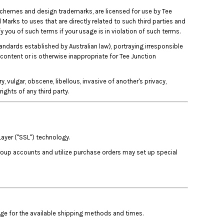
 schemes and design trademarks, are licensed for use by Tee
 Marks to uses that are directly related to such third parties and
y you of such terms if your usage is in violation of such terms.
tandards established by Australian law), portraying irresponsible
 content or is otherwise inappropriate for Tee Junction
, vulgar, obscene, libellous, invasive of another's privacy,
rights of any third party.
Layer ("SSL") technology.
group accounts and utilize purchase orders may set up special
age for the available shipping methods and times.