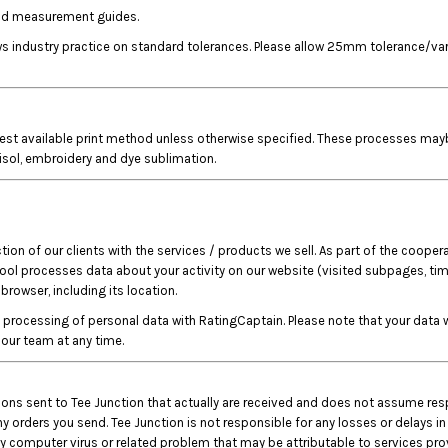
 and measurement guides.
lows industry practice on standard tolerances. Please allow 25mm tolerance/
est available print method unless otherwise specified. These processes maybe, 
tisol, embroidery and dye sublimation.
on of our clients with the services / products we sell. As part of the coopera
tool processes data about your activity on our website (visited subpages, time
rowser, including its location.
rocessing of personal data with RatingCaptain. Please note that your data wi
our team at any time.
ctions sent to Tee Junction that actually are received and does not assume res
y orders you send. Tee Junction is not responsible for any losses or delays in
 computer virus or related problem that may be attributable to services provi