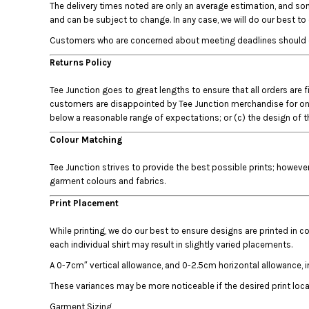
The delivery times noted are only an average estimation, and som
DOP - Dominican Republic Pesos
and can be subject to change. In any case, we will do our best t
DZD - Algeria Dinars
Customers who are concerned about meeting deadlines should conta
EEK - Estonia Krooni
EGP - Egypt Pounds
Returns Policy
ERN - Eritrea Nakfa
ETB - Ethiopia Birr
Tee Junction goes to great lengths to ensure that all orders are 
EUR - Euro
customers are disappointed by Tee Junction merchandise for one of
below a reasonable range of expectations; or (c) the design of th
FJD - Fiji Dollars
FKP - Falkland Islands Pounds
Colour Matching
GEL - Georgia Lari
GGP - Guernsey Pounds
Tee Junction strives to provide the best possible prints; howeve
GHS - Ghana Cedis
garment colours and fabrics.
GIP - Gibraltar Pounds
Print Placement
GMD - Gambia Dalasi
GNF - Guinea Francs
While printing, we do our best to ensure designs are printed in co
GTQ - Guatemala Quetzales
each individual shirt may result in slightly varied placements.
GYD - Guyana Dollars
A 0-7cm″ vertical allowance, and 0-2.5cm horizontal allowance, i
HKD - Hong Kong Dollars
HNL - Honduras Lempiras
These variances may be more noticeable if the desired print locati
HRK - Croatia Kuna
Garment Sizing