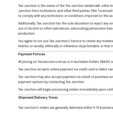
BMD - Bermuda Dollars
Tee Junction is the owner of the Tee Junction trademark; other t
BND - Brunei Dollars
Junction from Institutions and other third parties (the "Licensed 
BOB - Bolivia Bolivianos
to comply with any restrictions or conditions imposed on the use 
BRL - Brazil Reais
BSD - Bahamas Dollars
Additionally, Tee Junction has the sole discretion to reject any o
use of alcohol or other substances, advocating persecution based 
BTN - Bhutan Ngultrum
production.
BWP - Botswana Pulas
BYR - Belarus Rubles
You agree to not use Tee Junction's Service to create any material 
BZD - Belize Dollars
hateful, or racially, ethnically or otherwise objectionable, or that
CDF - Congo/Kinshasa Francs
Payment Policies
CHF - Switzerland Francs
All pricing on TeeJunction.com.au is in Australian Dollars ($AUD)
CLP - Chile Pesos
CNY - China Yuan Renminbi
Tee Junction accepts online payment via credit card or debit car
COP - Colombia Pesos
Tee Junction may also accept payment via check or purchase orde
CRC - Costa Rica Colones
payment options by contacting Tee Junction.
CUC - Cuba Convertible Pesos
Tee Junction will begin processing orders immediately upon veri
CUP - Cuba Pesos
CVE - Cape Verde Escudos
Shipment/Delivery Times
CZK - Czech Republic Koruny
DJF - Djibouti Francs
Tee Junction's orders are generally delivered within 5-15 busin
DKK - Denmark Kroner