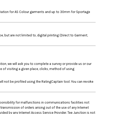
variation for AS Colour garments and up to 30mm for Sportage
but are not limited to, digital printing (Direct to Garment,
tion, we will ask you to complete a survey or provide us or our
 of visiting a given place, clicks, method of using
ll not be profiled using the RatingCaptain tool. You can revoke
ponsibility for malfunctions in communications facilities not
 transmission of orders arising out of the use of any Internet
ded by any Internet Access Service Provider. Tee Junction is not