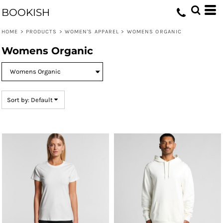
Default
BOOKISH
Price: Lowest First
HOME
>
PRODUCTS
>
WOMEN'S APPAREL
>
WOMENS ORGANIC
Price: Highest First
Womens Organic
Date Added
Sort by: Default