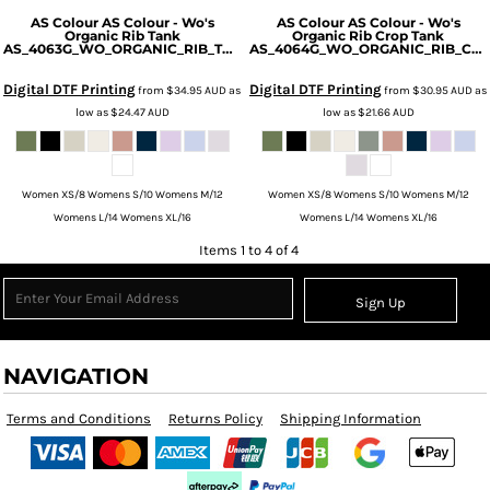
AS Colour
AS Colour - Wo's
AS Colour
AS Colour - Wo's
Organic Rib Tank
Organic Rib Crop Tank
AS_4063G_WO_ORGANIC_RIB_TANK
AS_4064G_WO_ORGANIC_RIB_CROP_TANK
Digital DTF Printing
Digital DTF Printing
from
$34.95
AUD
as
from
$30.95
AUD
as
low as
$24.47
AUD
low as
$21.66
AUD
Women XS/8 Womens S/10 Womens M/12
Women XS/8 Womens S/10 Womens M/12
Womens L/14 Womens XL/16
Womens L/14 Womens XL/16
Items 1 to 4 of 4
Sign Up
NAVIGATION
Terms and Conditions
Returns Policy
Shipping Information