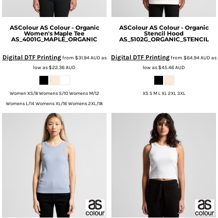
ASColour
AS Colour - Organic
ASColour
AS Colour - Organic
Women's Maple Tee
Stencil Hood
AS_4001G_MAPLE_ORGANIC
AS_5102G_ORGANIC_STENCIL
Digital DTF Printing
Digital DTF Printing
from
$31.94
AUD
as
from
$64.94
AUD
as
low as
$22.36
AUD
low as
$45.46
AUD
Women XS/8 Womens S/10 Womens M/12
XS S M L XL 2XL 3XL
Womens L/14 Womens XL/16 Womens 2XL/18