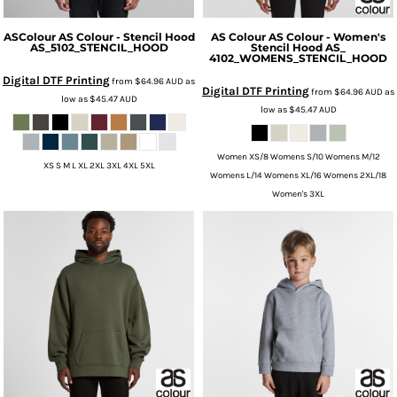
ASColour
AS Colour - Stencil Hood
AS Colour
AS Colour - Women's
AS_5102_STENCIL_HOOD
Stencil Hood
AS_
4102_WOMENS_STENCIL_HOOD
Digital DTF Printing
from
$64.96
AUD
as
Digital DTF Printing
from
$64.96
AUD
as
low as
$45.47
AUD
low as
$45.47
AUD
Women XS/8 Womens S/10 Womens M/12
XS S M L XL 2XL 3XL 4XL 5XL
Womens L/14 Womens XL/16 Womens 2XL/18
Women's 3XL