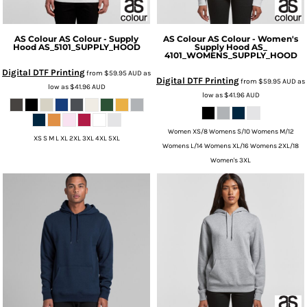
AS Colour
AS Colour - Supply
AS Colour
AS Colour - Women's
Hood
AS_5101_SUPPLY_HOOD
Supply Hood
AS_
4101_WOMENS_SUPPLY_HOOD
Digital DTF Printing
from
$59.95
AUD
as
Digital DTF Printing
from
$59.95
AUD
as
low as
$41.96
AUD
low as
$41.96
AUD
Women XS/8 Womens S/10 Womens M/12
XS S M L XL 2XL 3XL 4XL 5XL
Womens L/14 Womens XL/16 Womens 2XL/18
Women's 3XL