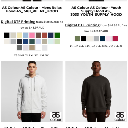
AS Colour
AS Colour - Mens Relax
AS Colour
AS Colour - Youth
Hood
AS_ 5161_RELAX_HOOD
Supply Hood
AS_
3033_YOUTH_SUPPLY_HOOD
Digital DTF Printing
from
$69.95
AUD
as
Digital DTF Printing
from
$44.95
AUD
as
low as
$48.97
AUD
low as
$31.47
AUD
Kids 2 Kids 4 Kids 6 Kids 8 Kids 10 Kids 12
XS S M L XL 2XL 3XL 4XL 5XL