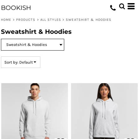
Default
BOOKISH
Price: Lowest First
HOME
>
PRODUCTS
>
ALL STYLES
>
SWEATSHIRT & HOODIES
Price: Highest First
Sweatshirt & Hoodies
Date Added
Sort by: Default