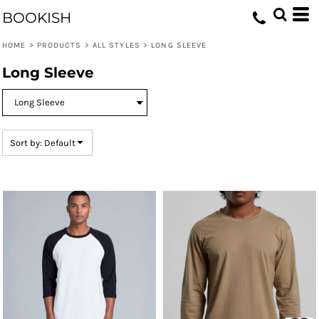
Default
BOOKISH
Price: Lowest First
HOME
>
PRODUCTS
>
ALL STYLES
>
LONG SLEEVE
Price: Highest First
Long Sleeve
Date Added
Sort by: Default