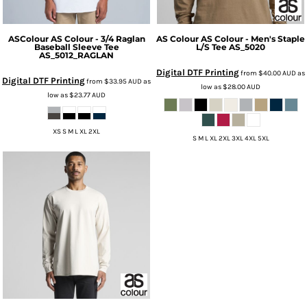
ASColour
AS Colour - 3/4 Raglan
AS Colour
AS Colour - Men's Staple
Baseball Sleeve Tee
L/S Tee
AS_5020
AS_5012_RAGLAN
Digital DTF Printing
from
$40.00
AUD
as
Digital DTF Printing
from
$33.95
AUD
as
low as
$28.00
AUD
low as
$23.77
AUD
XS S M L XL 2XL
S M L XL 2XL 3XL 4XL 5XL