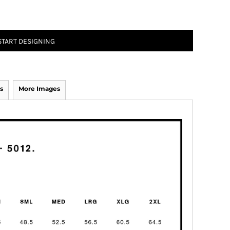
START DESIGNING
s
More Images