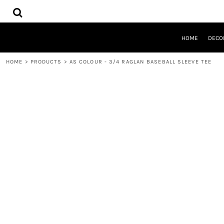
{CC} - {CN}
HOME
DECORATED PRODUCTS
DESIGNS
HOME
DECO
PRODUCTS
DESIGNER
HOME
>
PRODUCTS
>
AS COLOUR - 3/4 RAGLAN BASEBALL SLEEVE TEE
ABOUT
CONTACT
QUICK QUOTE
LOGIN
REGISTER
CART: 0 ITEM
CURRENCY: