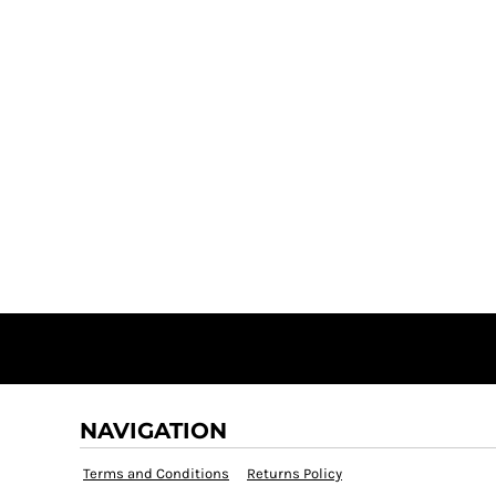
NAVIGATION
Terms and Conditions
Returns Policy