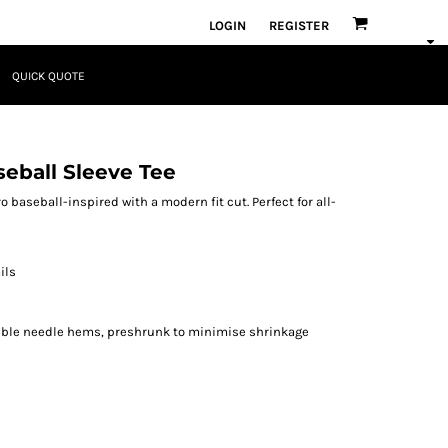
LOGIN
REGISTER
QUICK QUOTE
seball Sleeve Tee
 baseball-inspired with a modern fit cut. Perfect for all-
ils
ouble needle hems, preshrunk to minimise shrinkage