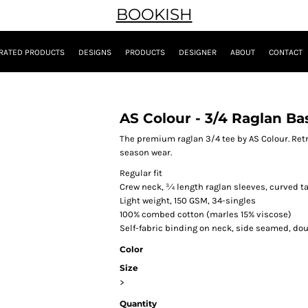
BOOKISH
RATED PRODUCTS
DESIGNS
PRODUCTS
DESIGNER
ABOUT
CONTACT
AS Colour - 3/4 Raglan Ba
The premium raglan 3/4 tee by AS Colour. Retro
season wear.
Regular fit
Crew neck, ¾ length raglan sleeves, curved ta
Light weight, 150 GSM, 34-singles
100% combed cotton (marles 15% viscose)
Self-fabric binding on neck, side seamed, d
Color
Size
>
Quantity