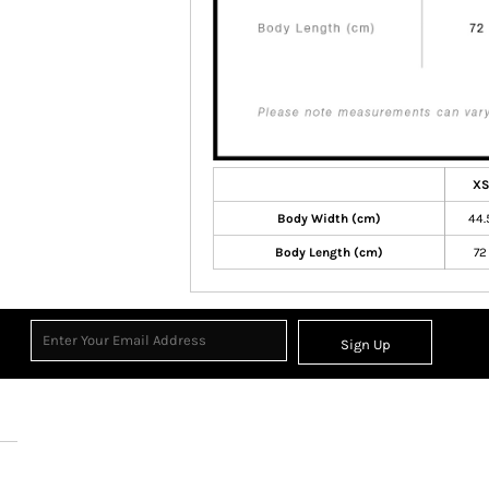
XS
Body Width (cm)
44.
Body Length (cm)
72
Sign Up