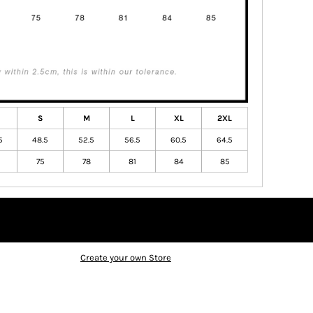
S
M
L
XL
2XL
5
48.5
52.5
56.5
60.5
64.5
75
78
81
84
85
Create your own Store