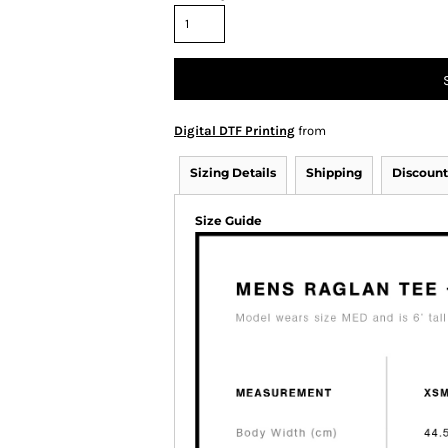
Digital DTF Printing
from
Sizing Details
Shipping
Discount
Size Guide