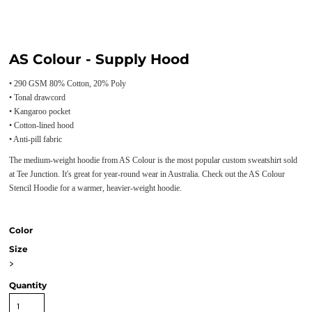
AS Colour - Supply Hood
• 290 GSM 80% Cotton, 20% Poly
• Tonal drawcord
• Kangaroo pocket
• Cotton-lined hood
• Anti-pill fabric
The medium-weight hoodie from AS Colour is the most popular custom sweatshirt sold
at Tee Junction. It's great for year-round wear in Australia. Check out the AS Colour
Stencil Hoodie for a warmer, heavier-weight hoodie.
Color
Size
>
Quantity