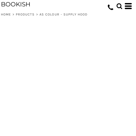
BOOKISH
HOME
>
PRODUCTS
>
AS COLOUR - SUPPLY HOOD