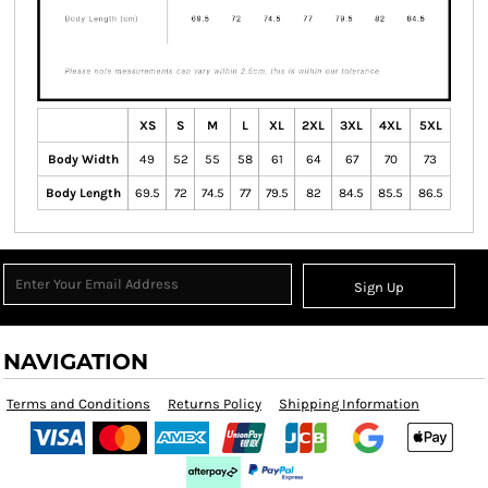
XS
S
M
L
XL
2XL
3XL
4XL
5XL
Body Width
49
52
55
58
61
64
67
70
73
Body Length
69.5
72
74.5
77
79.5
82
84.5
85.5
86.5
Sign Up
NAVIGATION
Terms and Conditions
Returns Policy
Shipping Information