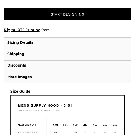
START DESIGNING
Digital DTF Printing
from
Sizing Details
Shipping
Discounts
More Images
Size Guide